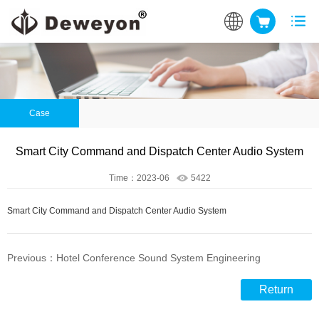
Case
Smart City Command and Dispatch Center Audio System
Time：2023-06
5422
Smart City Command and Dispatch Center Audio System
Previous：Hotel Conference Sound System Engineering
Return