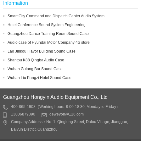
Information
Smart City Command and Dispatch Center Audio System
Hotel Conference Sound System Engineering
Guangzhou Dance Training Room Sound Case
Audio case of Hyundai Motor Company 4S store
Lao Jinkou Flavor Building Sound Case
Shantou K88 Qingba Audio Case
Wuhan Gulong Bar Sound Case
Wuhan Liu Pangzi Hotel Sound Case
Guangzhou Hongyin Audio Equipment Co., Ltd
400-865-1908（Working hours: 9:00-18:30, Monday to Friday）
13006879390
deweyon@126.com
Company Address：No. 1, Qinglong Street, Dalou Village, Jianggao,
Baiyun District, Guangzhou