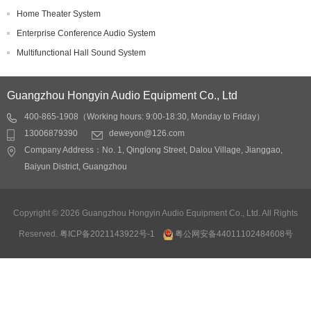
Home Theater System
Enterprise Conference Audio System
Multifunctional Hall Sound System
Guangzhou Hongyin Audio Equipment Co., Ltd
400-865-1908（Working hours: 9:00-18:30, Monday to Friday）
13006879390
deweyon@126.com
Company Address：No. 1, Qinglong Street, Dalou Village, Jianggao,
Baiyun District, Guangzhou
Copyright © 2026 Guangzhou Hongyin Audio Equipment Co., Ltd. All Rights
Reserved.
粤ICP备2021143922号-1
粤公网安备44011102484608号