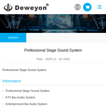
Solution
Professional Stage Sound System
Time：2020-12
8181
Professional Stage Sound System
Information
Professional Stage Sound System
KTV Box Audio System
Entertainment Bar Audio System