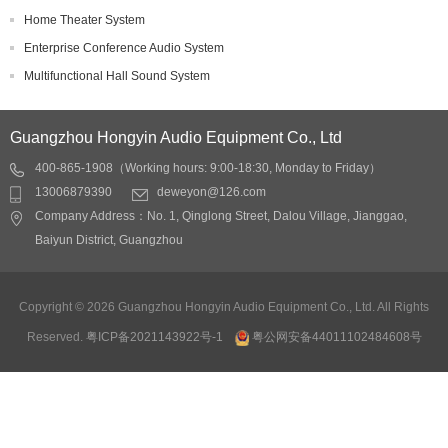
Home Theater System
Enterprise Conference Audio System
Multifunctional Hall Sound System
Guangzhou Hongyin Audio Equipment Co., Ltd
400-865-1908（Working hours: 9:00-18:30, Monday to Friday）
13006879390
deweyon@126.com
Company Address：No. 1, Qinglong Street, Dalou Village, Jianggao,
Baiyun District, Guangzhou
Copyright © 2026 Guangzhou Hongyin Audio Equipment Co., Ltd. All Rights
Reserved.
粤ICP备2021143922号-1
粤公网安备44011102484608号