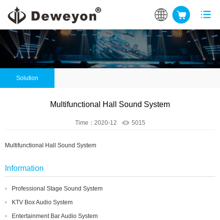
Solution
Multifunctional Hall Sound System
Time：2020-12
5015
Multifunctional Hall Sound System
Information
Professional Stage Sound System
KTV Box Audio System
Entertainment Bar Audio System